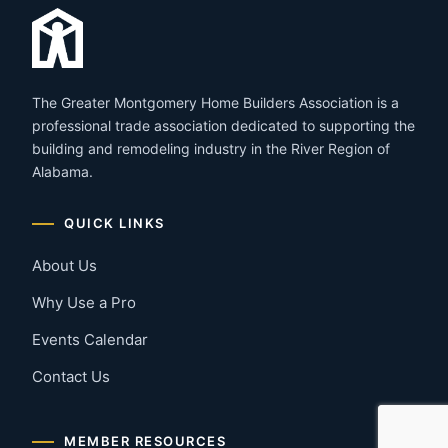
The Greater Montgomery Home Builders Association is a
professional trade association dedicated to supporting the
building and remodeling industry in the River Region of
Alabama.
QUICK LINKS
About Us
Why Use a Pro
Events Calendar
Contact Us
MEMBER RESOURCES