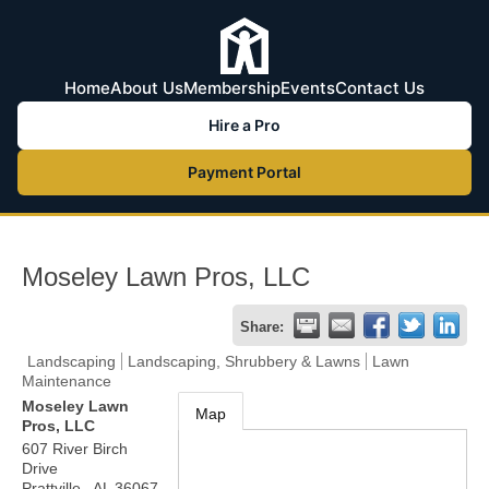
Home
About Us
Membership
Events
Contact Us
Hire a Pro
Payment Portal
Moseley Lawn Pros, LLC
Share:
Landscaping
Landscaping, Shrubbery & Lawns
Lawn
Maintenance
Moseley Lawn
Map
Pros, LLC
607 River Birch
Drive
Prattville
,
AL
36067