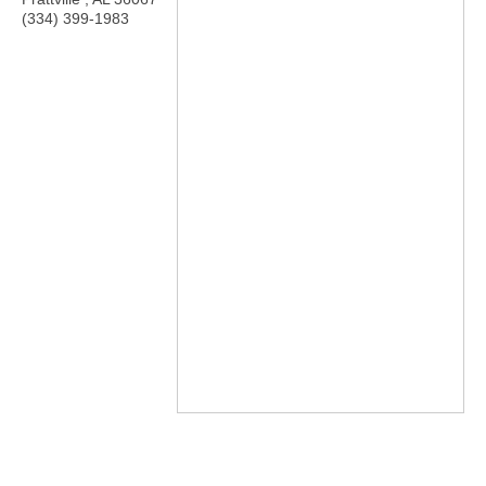
(334) 399-1983