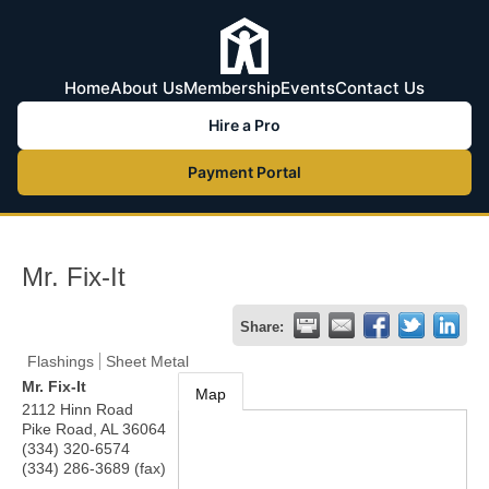
Home
About Us
Membership
Events
Contact Us
Hire a Pro
Payment Portal
Mr. Fix-It
Share:
Flashings
Sheet Metal
Mr. Fix-It
Map
2112 Hinn Road
Pike Road
,
AL
36064
(334) 320-6574
(334) 286-3689 (fax)