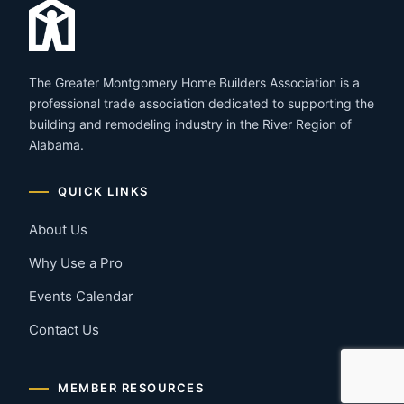
The Greater Montgomery Home Builders Association is a
professional trade association dedicated to supporting the
building and remodeling industry in the River Region of
Alabama.
QUICK LINKS
About Us
Why Use a Pro
Events Calendar
Contact Us
MEMBER RESOURCES