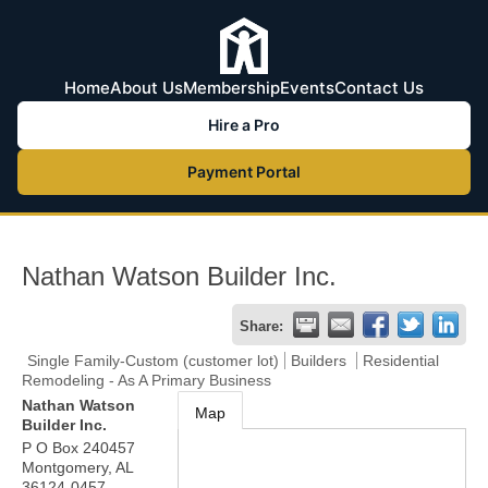
Home
About Us
Membership
Events
Contact Us
Hire a Pro
Payment Portal
Nathan Watson Builder Inc.
Share:
Single Family-Custom (customer lot)
Builders
Residential
Remodeling - As A Primary Business
Nathan Watson
Map
Builder Inc.
P O Box 240457
Montgomery
,
AL
36124-0457