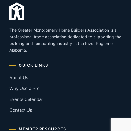
The Greater Montgomery Home Builders Association is a
professional trade association dedicated to supporting the
building and remodeling industry in the River Region of
Alabama.
QUICK LINKS
About Us
Why Use a Pro
Events Calendar
Contact Us
MEMBER RESOURCES