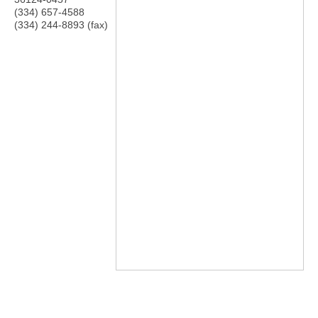
(334) 657-4588
(334) 244-8893 (fax)