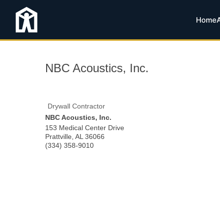
Home
NBC Acoustics, Inc.
Drywall Contractor
NBC Acoustics, Inc.
153 Medical Center Drive
Prattville
,
AL
36066
(334) 358-9010