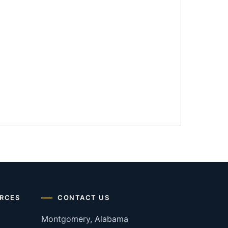
RCES
CONTACT US
Montgomery, Alabama