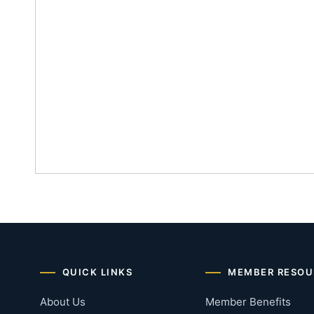
QUICK LINKS
MEMBER RESOU
About Us
Member Benefits