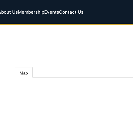
About Us
Membership
Events
Contact Us
Map