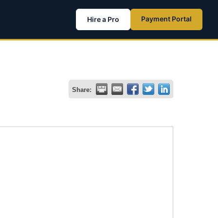
Payment Portal
Hire a Pro
Share: