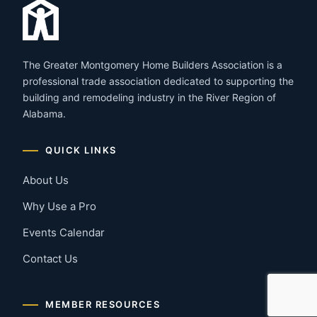
The Greater Montgomery Home Builders Association is a
professional trade association dedicated to supporting the
building and remodeling industry in the River Region of
Alabama.
QUICK LINKS
About Us
Why Use a Pro
Events Calendar
Contact Us
MEMBER RESOURCES