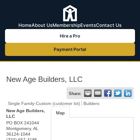
Home
About Us
Membership
Events
Contact Us
Hire a Pro
Payment Portal
New Age Builders, LLC
Share:
Single Family-Custom (customer lot)
Builders
New Age Builders,
Map
LLC
PO BOX 241044
Montgomery
,
AL
36124-1044
(334) 657-4185