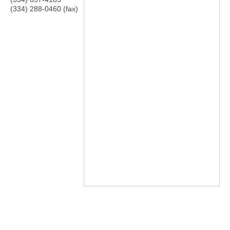
(334) 288-0460 (fax)