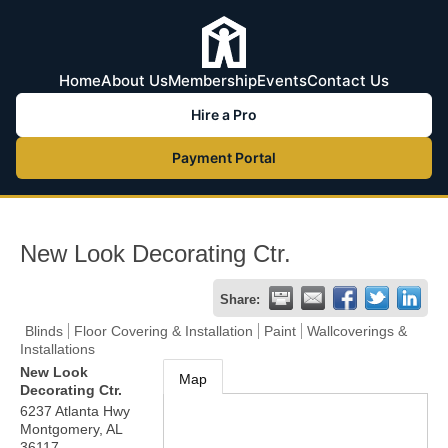
Home
About Us
Membership
Events
Contact Us
Hire a Pro
Payment Portal
New Look Decorating Ctr.
Share:
Blinds
Floor Covering & Installation
Paint
Wallcoverings &
Installations
New Look
Map
Decorating Ctr.
6237 Atlanta Hwy
Montgomery
,
AL
36117