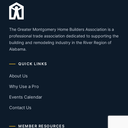
The Greater Montgomery Home Builders Association is a
professional trade association dedicated to supporting the
building and remodeling industry in the River Region of
Alabama.
QUICK LINKS
About Us
Why Use a Pro
Events Calendar
Contact Us
MEMBER RESOURCES