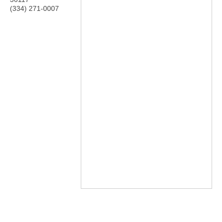
(334) 271-0007