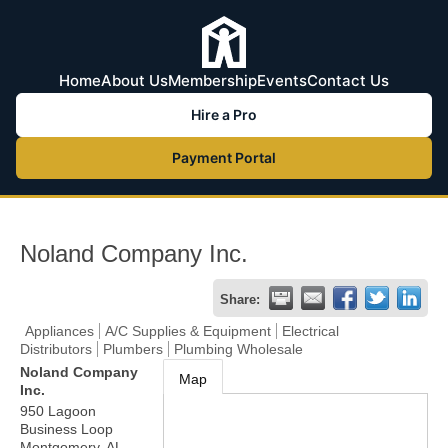
Home
About Us
Membership
Events
Contact Us
Hire a Pro
Payment Portal
Noland Company Inc.
Share:
Appliances
A/C Supplies & Equipment
Electrical
Distributors
Plumbers
Plumbing Wholesale
Noland Company
Map
Inc.
950 Lagoon
Business Loop
Montgomery
,
AL