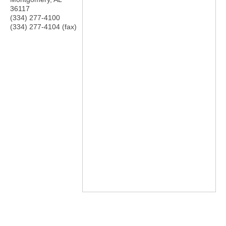
36117
(334) 277-4100
(334) 277-4104 (fax)