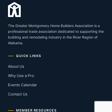
The Greater Montgomery Home Builders Association is a
professional trade association dedicated to supporting the
building and remodeling industry in the River Region of
Alabama.
QUICK LINKS
About Us
Why Use a Pro
Events Calendar
Contact Us
MEMBER RESOURCES