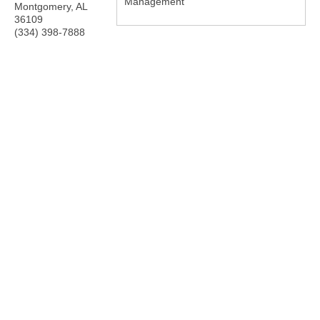
Management
Montgomery
,
AL
36109
(334) 398-7888