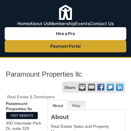
Home
About Us
Membership
Events
Contact Us
Hire a Pro
Payment Portal
Paramount Properties llc
Share:
Real Estate & Developers
Paramount
About
Map
Properties llc
About
VISIT WEBSITE
300 Interstate Park
Real Estate Sales and Property
Dr, suite 329