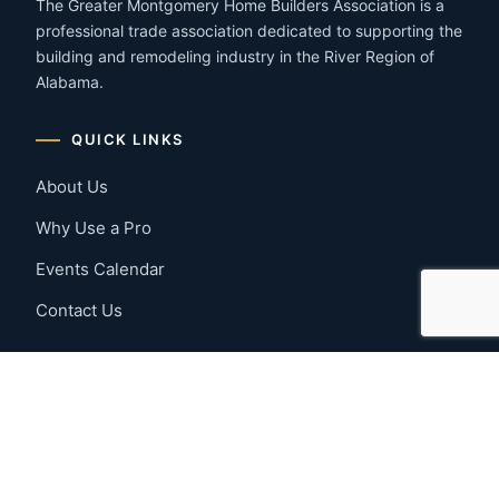
The Greater Montgomery Home Builders Association is a
professional trade association dedicated to supporting the
building and remodeling industry in the River Region of
Alabama.
QUICK LINKS
About Us
Why Use a Pro
Events Calendar
Contact Us
MEMBER RESOURCES
Member Benefits
Join Now