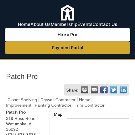
Home
About Us
Membership
Events
Contact Us
Hire a Pro
Payment Portal
Patch Pro
Share:
Closet Shelving
Drywall Contractor
Home
Improvement
Painting Contractor
Trim Contractor
Patch Pro
Map
319 Ross Road
Wetumpka
,
AL
36092
(334) 538-3678