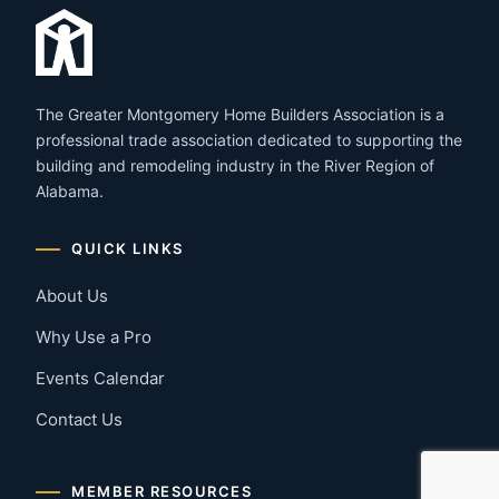
The Greater Montgomery Home Builders Association is a
professional trade association dedicated to supporting the
building and remodeling industry in the River Region of
Alabama.
QUICK LINKS
About Us
Why Use a Pro
Events Calendar
Contact Us
MEMBER RESOURCES