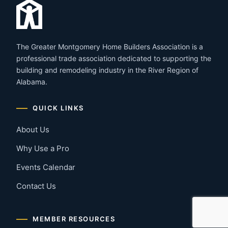
The Greater Montgomery Home Builders Association is a
professional trade association dedicated to supporting the
building and remodeling industry in the River Region of
Alabama.
QUICK LINKS
About Us
Why Use a Pro
Events Calendar
Contact Us
MEMBER RESOURCES