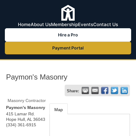
Home
About Us
Membership
Events
Contact Us
Hire a Pro
Payment Portal
Paymon's Masonry
Share:
Masonry Contractor
Paymon's Masonry
Map
415 Lamar Rd.
Hope Hull
,
AL
36043
(334) 361-6915