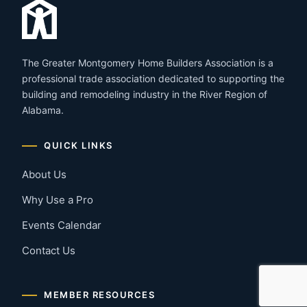
The Greater Montgomery Home Builders Association is a
professional trade association dedicated to supporting the
building and remodeling industry in the River Region of
Alabama.
QUICK LINKS
About Us
Why Use a Pro
Events Calendar
Contact Us
MEMBER RESOURCES