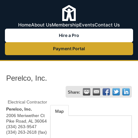
Home
About Us
Membership
Events
Contact Us
Hire a Pro
Payment Portal
Perelco, Inc.
Share:
Electrical Contractor
Perelco, Inc.
Map
2006 Meriwether Ct
Pike Road
,
AL
36064
(334) 263-9547
(334) 263-2618 (fax)