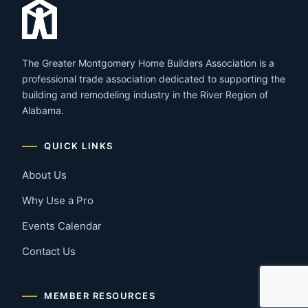
The Greater Montgomery Home Builders Association is a
professional trade association dedicated to supporting the
building and remodeling industry in the River Region of
Alabama.
QUICK LINKS
About Us
Why Use a Pro
Events Calendar
Contact Us
MEMBER RESOURCES