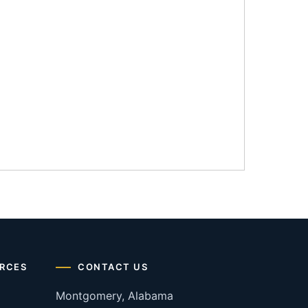
RCES
CONTACT US
Montgomery, Alabama