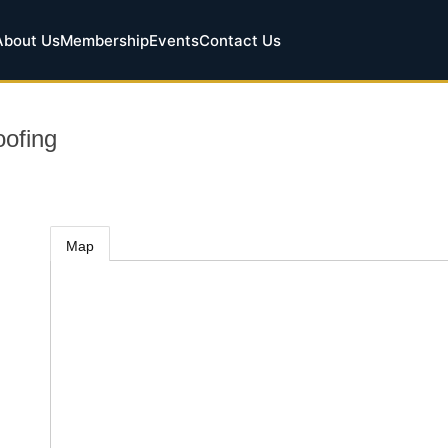
About Us
Membership
Events
Contact Us
ofing
Map