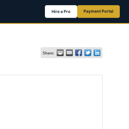
Payment Portal
Hire a Pro
Share: