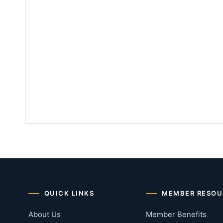
QUICK LINKS
MEMBER RESOU
About Us
Member Benefits