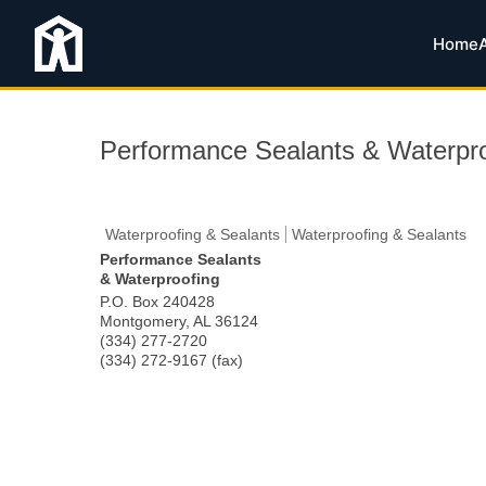
Home
Performance Sealants & Waterpro
Waterproofing & Sealants
Waterproofing & Sealants
Performance Sealants
& Waterproofing
P.O. Box 240428
Montgomery
,
AL
36124
(334) 277-2720
(334) 272-9167 (fax)