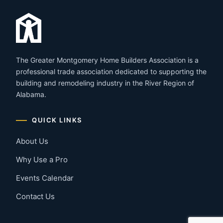
The Greater Montgomery Home Builders Association is a
professional trade association dedicated to supporting the
building and remodeling industry in the River Region of
Alabama.
QUICK LINKS
About Us
Why Use a Pro
Events Calendar
Contact Us