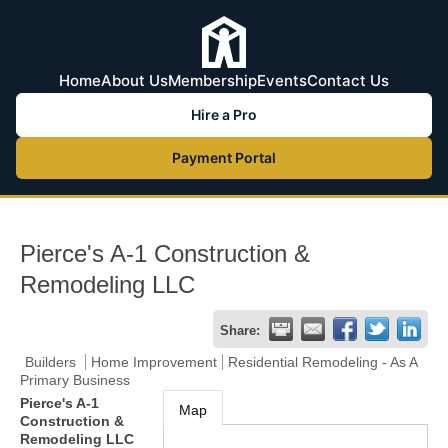
Home
About Us
Membership
Events
Contact Us
Hire a Pro
Payment Portal
Pierce's A-1 Construction &
Remodeling LLC
Share:
Builders
Home Improvement
Residential Remodeling - As A
Primary Business
Pierce's A-1
Map
Construction &
Remodeling LLC