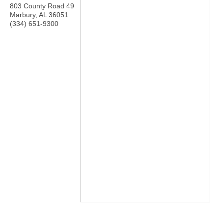
803 County Road 49
Marbury
,
AL
36051
(334) 651-9300