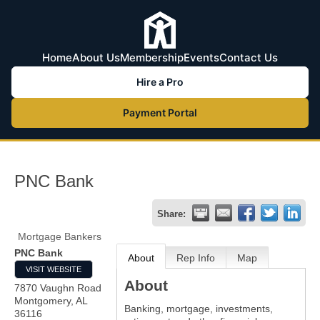
Home
About Us
Membership
Events
Contact Us
Hire a Pro
Payment Portal
PNC Bank
Share:
Mortgage Bankers
PNC Bank
About
Rep Info
Map
VISIT WEBSITE
About
7870 Vaughn Road
Montgomery
,
AL
Banking, mortgage, investments,
36116