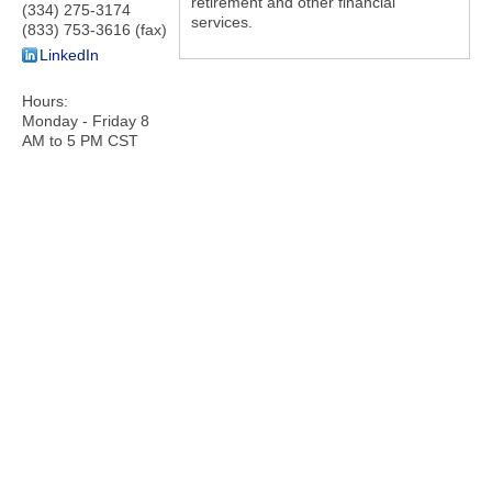
retirement and other financial
(334) 275-3174
services.
(833) 753-3616 (fax)
LinkedIn
Hours:
Monday - Friday 8
AM to 5 PM CST