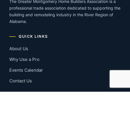
The Greater Montgomery Home Builders Association is a
professional trade association dedicated to supporting the
building and remodeling industry in the River Region of
Alabama.
QUICK LINKS
About Us
Why Use a Pro
Events Calendar
Contact Us
MEMBER RESOURCES
Member Benefits
Join Now