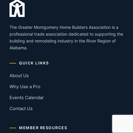
The Greater Montgomery Home Builders Association is a
professional trade association dedicated to supporting the
building and remodeling industry in the River Region of
Alabama.
QUICK LINKS
About Us
Why Use a Pro
Events Calendar
Contact Us
MEMBER RESOURCES