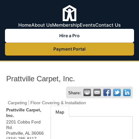
Home
About Us
Membership
Events
Contact Us
Hire a Pro
Payment Portal
Prattville Carpet, Inc.
Share:
Carpeting
Floor Covering & Installation
Prattville Carpet,
Map
Inc.
2201 Cobbs Ford
Rd.
Prattville
,
AL
36066
(334) 285-8117