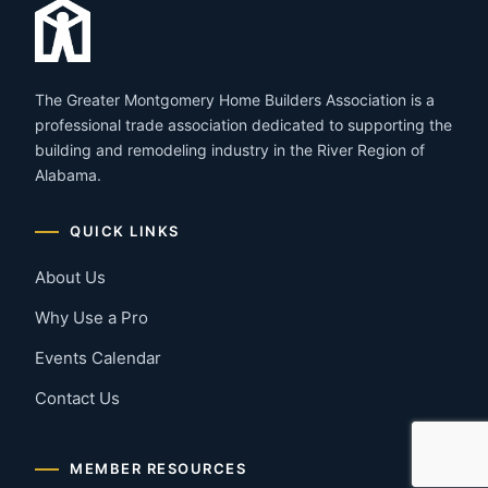
The Greater Montgomery Home Builders Association is a
professional trade association dedicated to supporting the
building and remodeling industry in the River Region of
Alabama.
QUICK LINKS
About Us
Why Use a Pro
Events Calendar
Contact Us
MEMBER RESOURCES