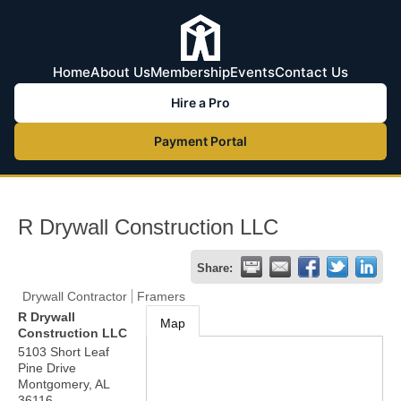
Home
About Us
Membership
Events
Contact Us
Hire a Pro
Payment Portal
R Drywall Construction LLC
Share:
Drywall Contractor
Framers
R Drywall
Map
Construction LLC
5103 Short Leaf
Pine Drive
Montgomery
,
AL
36116