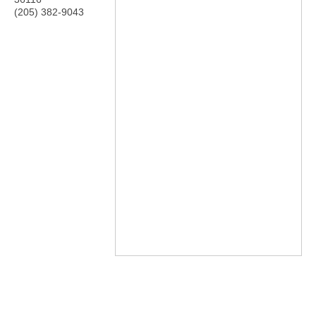
(205) 382-9043