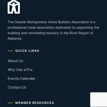
The Greater Montgomery Home Builders Association is a
professional trade association dedicated to supporting the
building and remodeling industry in the River Region of
Alabama.
QUICK LINKS
About Us
Why Use a Pro
Events Calendar
Contact Us
MEMBER RESOURCES