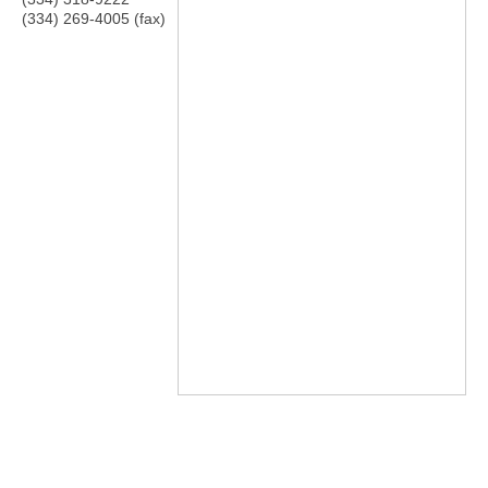
(334) 269-4005 (fax)