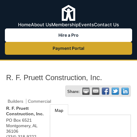
Home
About Us
Membership
Events
Contact Us
Hire a Pro
Payment Portal
R. F. Pruett Construction, Inc.
Share:
Builders
Commercial
R. F. Pruett
Map
Construction, Inc.
PO Box 6521
Montgomery
,
AL
36106
(334) 318-9222