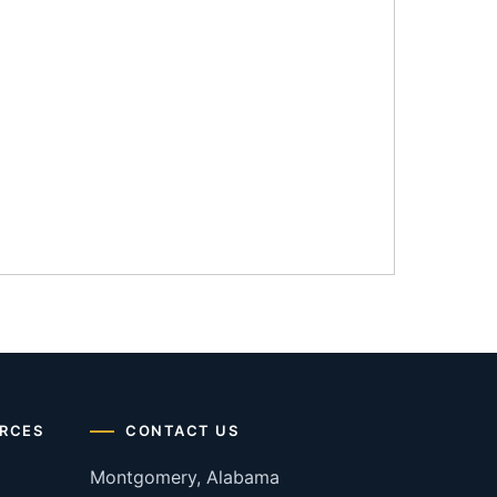
RCES
CONTACT US
Montgomery, Alabama