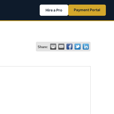
Payment Portal
Hire a Pro
Share: