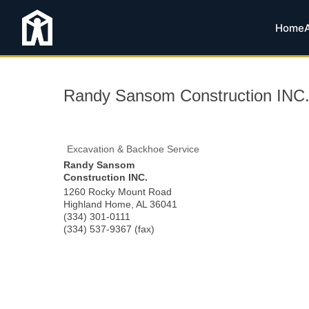
Home
Randy Sansom Construction INC
Excavation & Backhoe Service
Randy Sansom
Construction INC.
1260 Rocky Mount Road
Highland Home
,
AL
36041
(334) 301-0111
(334) 537-9367 (fax)