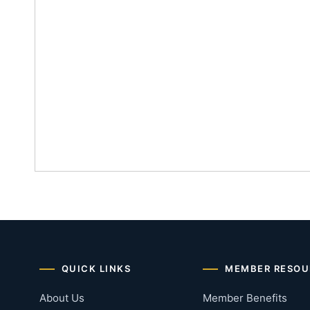
QUICK LINKS
MEMBER RESOU
About Us
Member Benefits