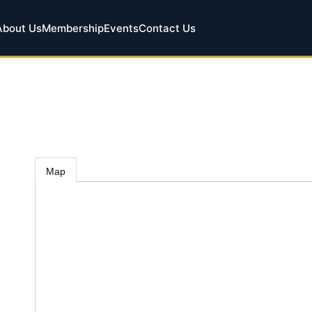
About Us
Membership
Events
Contact Us
.
Map