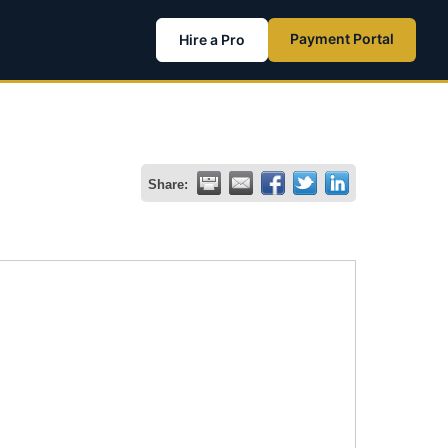
Payment Portal
Hire a Pro
Share: