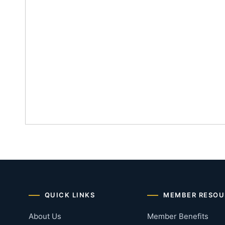
QUICK LINKS
MEMBER RESOU
About Us
Member Benefits