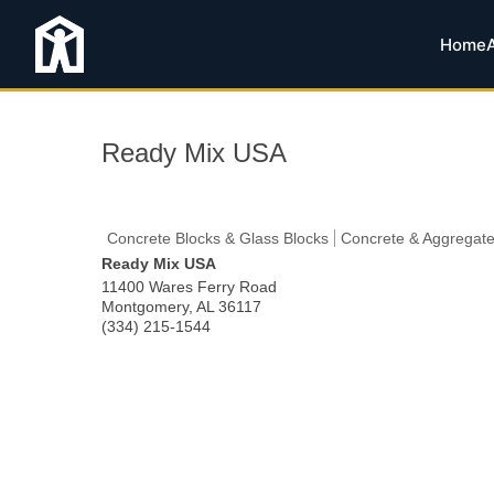
Home
Ready Mix USA
Concrete Blocks & Glass Blocks
Concrete & Aggregate
Ready Mix USA
11400 Wares Ferry Road
Montgomery
,
AL
36117
(334) 215-1544