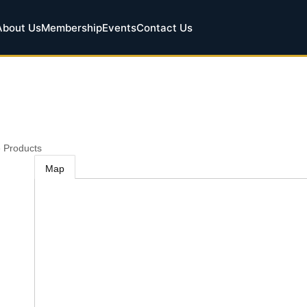
About Us
Membership
Events
Contact Us
 Products
Map