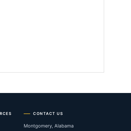
RCES
CONTACT US
Montgomery, Alabama