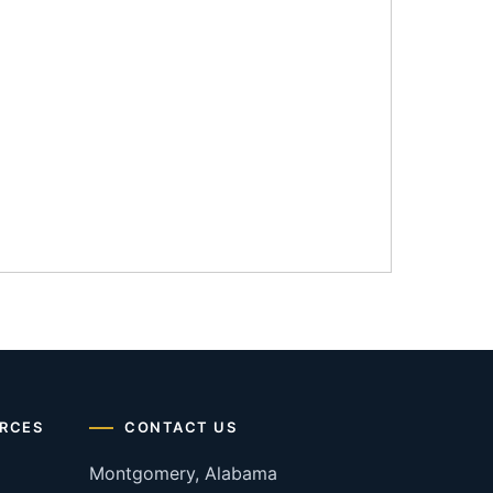
RCES
CONTACT US
Montgomery, Alabama