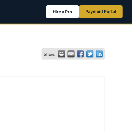
Payment Portal
Hire a Pro
Share: