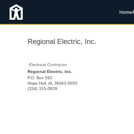
Home
Regional Electric, Inc.
Electrical Contractor
Regional Electric, Inc.
P.O. Box 593
Hope Hull
,
AL
36043-0593
(334) 315-0839