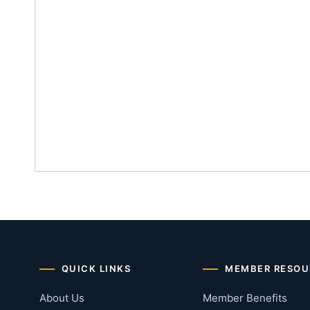
QUICK LINKS
MEMBER RESOU
About Us
Member Benefits