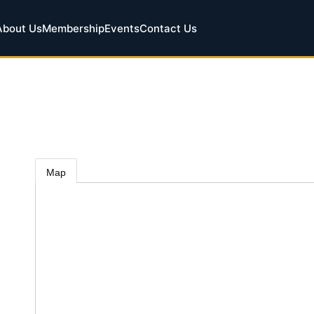
About Us
Membership
Events
Contact Us
Map