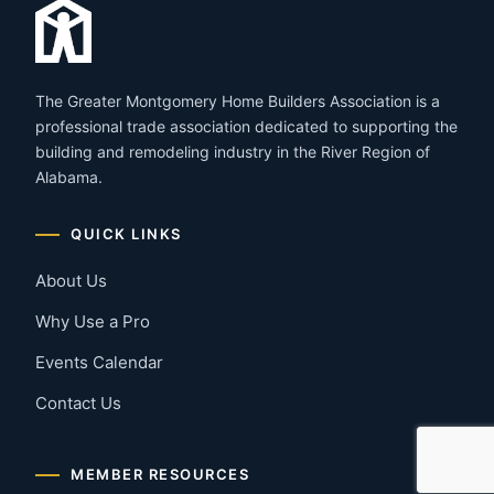
The Greater Montgomery Home Builders Association is a
professional trade association dedicated to supporting the
building and remodeling industry in the River Region of
Alabama.
QUICK LINKS
About Us
Why Use a Pro
Events Calendar
Contact Us
MEMBER RESOURCES