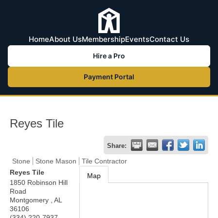
Home
About Us
Membership
Events
Contact Us
Hire a Pro
Payment Portal
Reyes Tile
Share:
Stone
Stone Mason
Tile Contractor
Reyes Tile
Map
1850 Robinson Hill
Road
Montgomery
,
AL
36106
(334) 220-7937