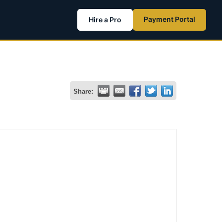
Payment Portal
Hire a Pro
Share: