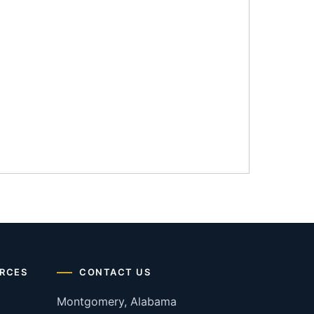
RCES
CONTACT US
Montgomery, Alabama