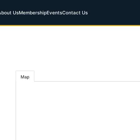
About Us
Membership
Events
Contact Us
Map