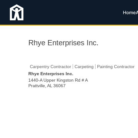
Home
Rhye Enterprises Inc.
Carpentry Contractor
Carpeting
Painting Contractor
Rhye Enterprises Inc.
1440-A Upper Kingston Rd # A
Prattville
,
AL
36067