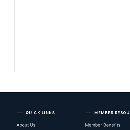
QUICK LINKS
MEMBER RESOU
About Us
Member Benefits