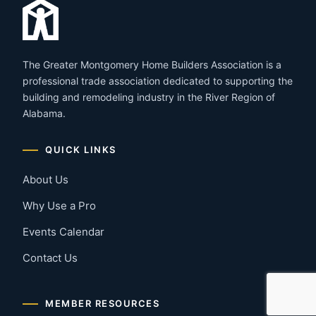
The Greater Montgomery Home Builders Association is a
professional trade association dedicated to supporting the
building and remodeling industry in the River Region of
Alabama.
QUICK LINKS
About Us
Why Use a Pro
Events Calendar
Contact Us
MEMBER RESOURCES