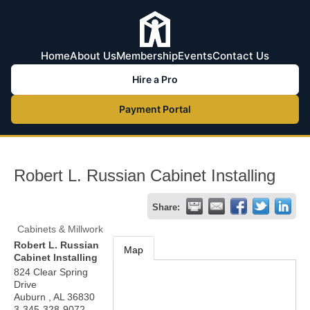
Home
About Us
Membership
Events
Contact Us
Hire a Pro
Payment Portal
Robert L. Russian Cabinet Installing
Share:
Cabinets & Millwork
Robert L. Russian
Map
Cabinet Installing
824 Clear Spring
Drive
Auburn
,
AL
36830
3-345-328-9072