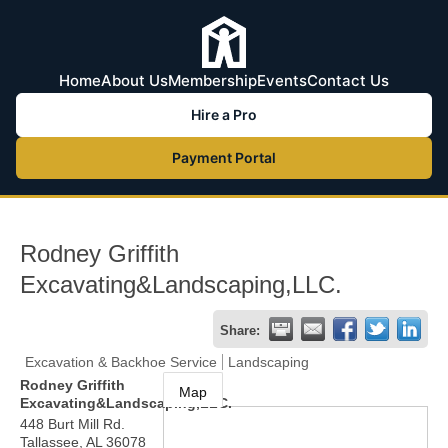
Home
About Us
Membership
Events
Contact Us
Hire a Pro
Payment Portal
Rodney Griffith
Excavating&Landscaping,LLC.
Share:
Excavation & Backhoe Service
Landscaping
Rodney Griffith
Map
Excavating&Landscaping,LLC.
448 Burt Mill Rd.
Tallassee
,
AL
36078