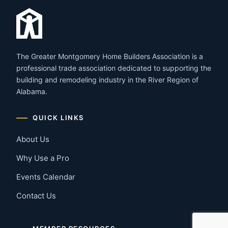
The Greater Montgomery Home Builders Association is a
professional trade association dedicated to supporting the
building and remodeling industry in the River Region of
Alabama.
QUICK LINKS
About Us
Why Use a Pro
Events Calendar
Contact Us