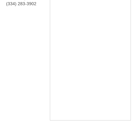
(334) 283-3902