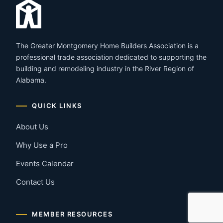
The Greater Montgomery Home Builders Association is a
professional trade association dedicated to supporting the
building and remodeling industry in the River Region of
Alabama.
QUICK LINKS
About Us
Why Use a Pro
Events Calendar
Contact Us
MEMBER RESOURCES