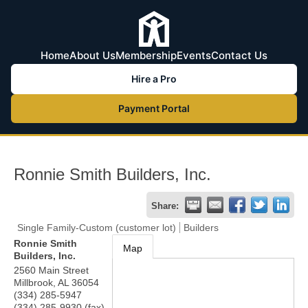
Home
About Us
Membership
Events
Contact Us
Hire a Pro
Payment Portal
Ronnie Smith Builders, Inc.
Share:
Single Family-Custom (customer lot)
Builders
Ronnie Smith
Map
Builders, Inc.
2560 Main Street
Millbrook
,
AL
36054
(334) 285-5947
(334) 285-9930 (fax)