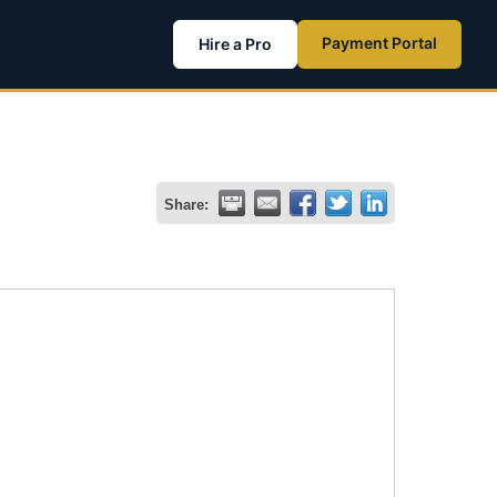
Payment Portal
Hire a Pro
Share: