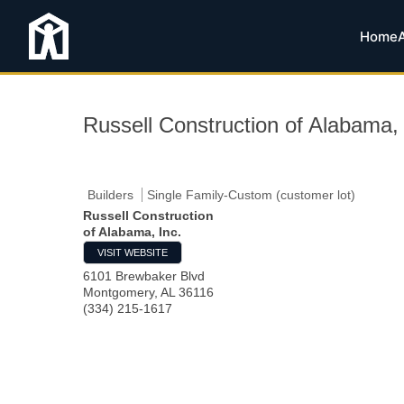
Home
Russell Construction of Alabama, 
Builders
Single Family-Custom (customer lot)
Russell Construction
of Alabama, Inc.
VISIT WEBSITE
6101 Brewbaker Blvd
Montgomery
,
AL
36116
(334) 215-1617