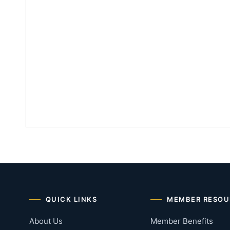
QUICK LINKS
MEMBER RESOU
About Us
Member Benefits