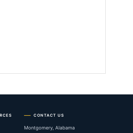
RCES
CONTACT US
Montgomery, Alabama