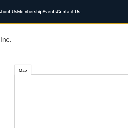
About Us
Membership
Events
Contact Us
Inc.
Map