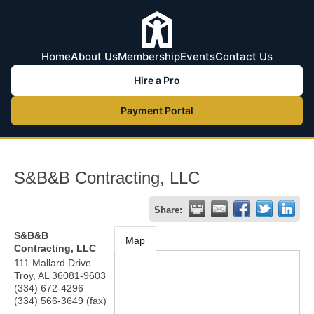
Home
About Us
Membership
Events
Contact Us
Hire a Pro
Payment Portal
S&B&B Contracting, LLC
Share:
S&B&B
Map
Contracting, LLC
111 Mallard Drive
Troy
,
AL
36081-9603
(334) 672-4296
(334) 566-3649 (fax)