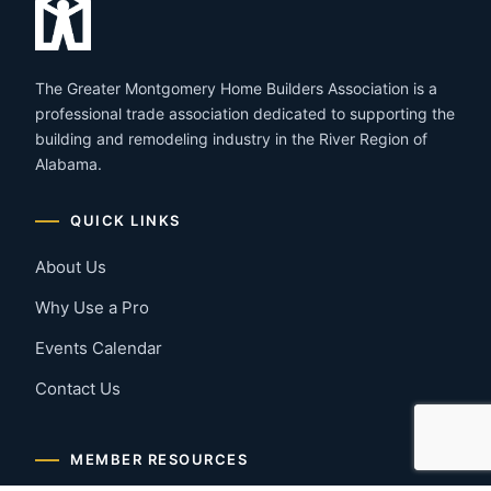
The Greater Montgomery Home Builders Association is a
professional trade association dedicated to supporting the
building and remodeling industry in the River Region of
Alabama.
QUICK LINKS
About Us
Why Use a Pro
Events Calendar
Contact Us
MEMBER RESOURCES