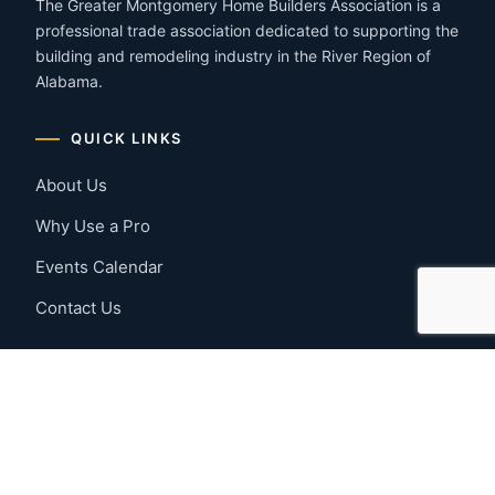
The Greater Montgomery Home Builders Association is a
professional trade association dedicated to supporting the
building and remodeling industry in the River Region of
Alabama.
QUICK LINKS
About Us
Why Use a Pro
Events Calendar
Contact Us
MEMBER RESOURCES
Member Benefits
Join Now