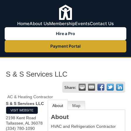
Home
About Us
Membership
Events
Contact Us
Hire a Pro
Payment Portal
S & S Services LLC
Share:
AC & Heating Contractor
S & S Services LLC
About
Map
VISIT WEBSITE
About
2198 Kent Road
Tallassee
,
AL
36078
HVAC and Refrigeration Contractor
(334) 780-1090