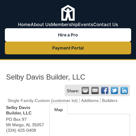
Home
About Us
Membership
Events
Contact Us
Hire a Pro
Payment Portal
Selby Davis Builder, LLC
Share:
Single Family-Custom (customer lot)
Additions
Builders
Selby Davis
Map
Builder, LLC
PO Box 97
Mt Meigs
,
AL
35057
(334) 425-0408