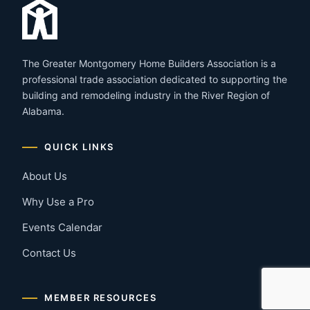
The Greater Montgomery Home Builders Association is a
professional trade association dedicated to supporting the
building and remodeling industry in the River Region of
Alabama.
QUICK LINKS
About Us
Why Use a Pro
Events Calendar
Contact Us
MEMBER RESOURCES