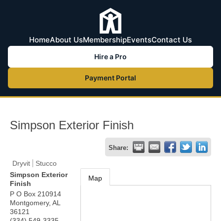
Home
About Us
Membership
Events
Contact Us
Hire a Pro
Payment Portal
Simpson Exterior Finish
Share:
Dryvit
Stucco
Simpson Exterior
Map
Finish
P O Box 210914
Montgomery
,
AL
36121
(334) 549-3335