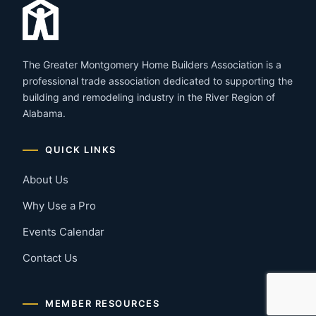
The Greater Montgomery Home Builders Association is a
professional trade association dedicated to supporting the
building and remodeling industry in the River Region of
Alabama.
QUICK LINKS
About Us
Why Use a Pro
Events Calendar
Contact Us
MEMBER RESOURCES