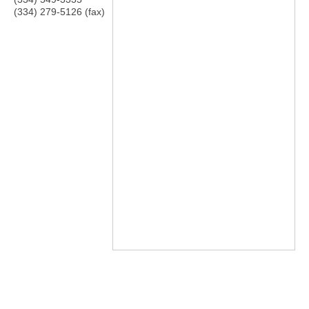
(334) 279-5126 (fax)