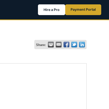
Payment Portal
Hire a Pro
Share: