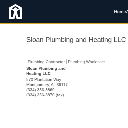
Home
Sloan Plumbing and Heating LLC
Plumbing Contractor
Plumbing Wholesale
Sloan Plumbing and
Heating LLC
870 Plantation Way
Montgomery
,
AL
36117
(334) 356-3860
(334) 356-3870 (fax)