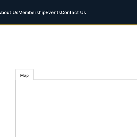
About Us
Membership
Events
Contact Us
Map