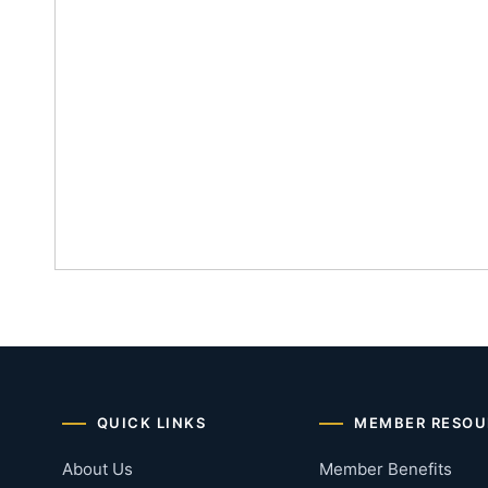
QUICK LINKS
MEMBER RESOU
About Us
Member Benefits