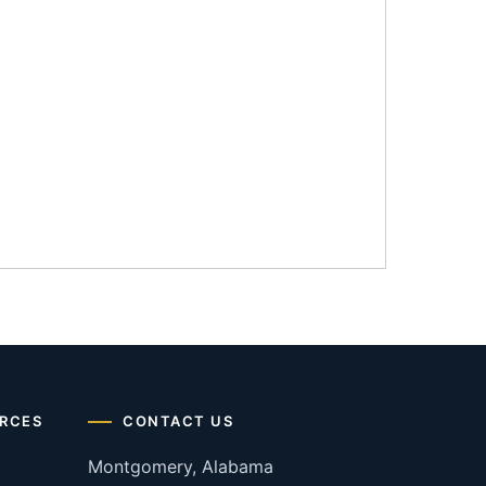
RCES
CONTACT US
Montgomery, Alabama