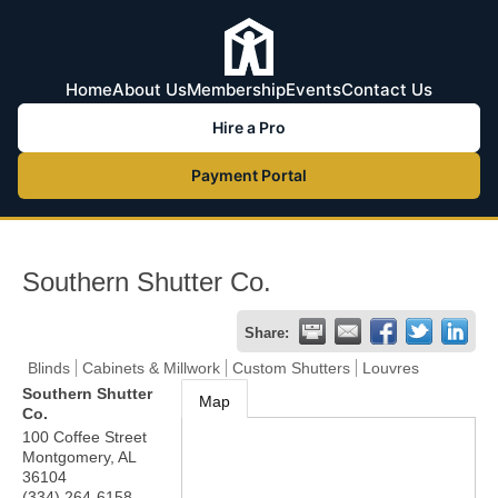
Home
About Us
Membership
Events
Contact Us
Hire a Pro
Payment Portal
Southern Shutter Co.
Share:
Blinds
Cabinets & Millwork
Custom Shutters
Louvres
Southern Shutter
Map
Co.
100 Coffee Street
Montgomery
,
AL
36104
(334) 264-6158