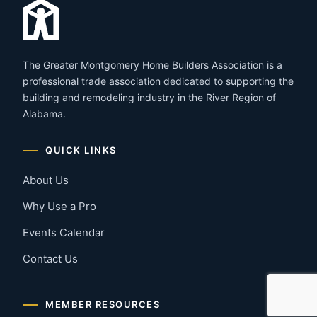
The Greater Montgomery Home Builders Association is a
professional trade association dedicated to supporting the
building and remodeling industry in the River Region of
Alabama.
QUICK LINKS
About Us
Why Use a Pro
Events Calendar
Contact Us
MEMBER RESOURCES