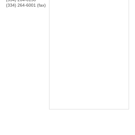
(334) 264-6001 (fax)