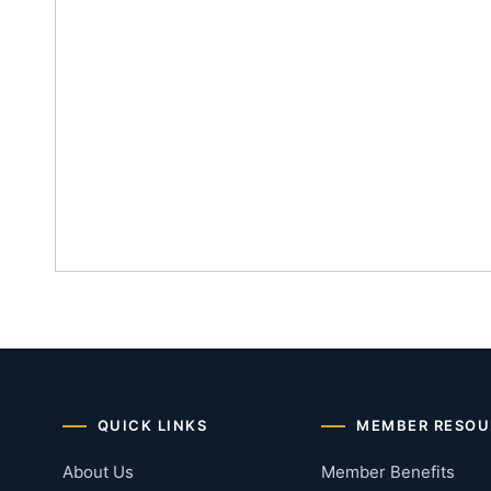
QUICK LINKS
MEMBER RESOU
About Us
Member Benefits