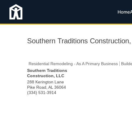
Home
Southern Traditions Construction
Residential Remodeling - As A Primary Business
Build
Southern Traditions
Construction, LLC
288 Kerington Lane
Pike Road
,
AL
36064
(334) 531-3914