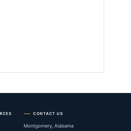
RCES
CONTACT US
Montgomery, Alabama