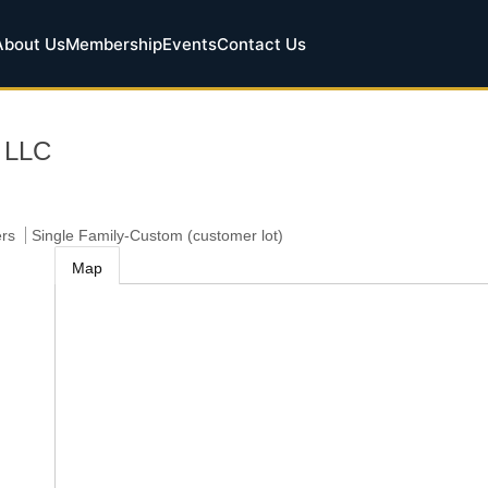
About Us
Membership
Events
Contact Us
, LLC
ers
Single Family-Custom (customer lot)
Map