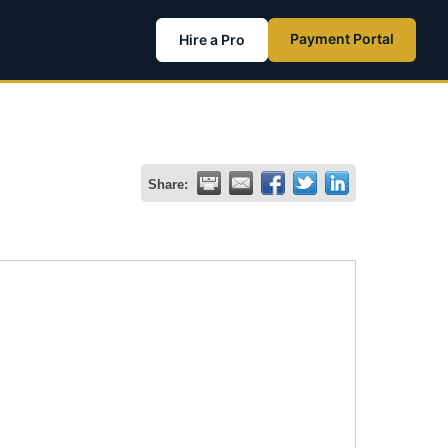
Payment Portal
Hire a Pro
Share: