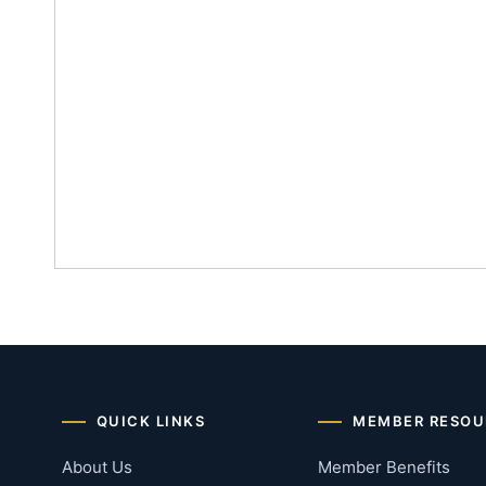
QUICK LINKS
MEMBER RESOU
About Us
Member Benefits