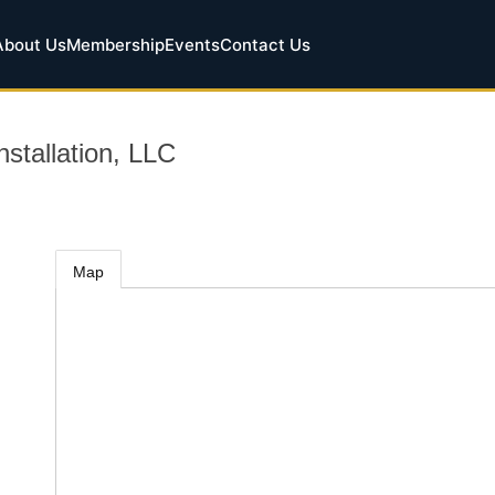
About Us
Membership
Events
Contact Us
nstallation, LLC
Map