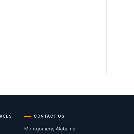
RCES
CONTACT US
Montgomery, Alabama