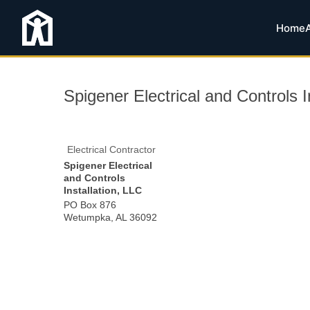
Home
Spigener Electrical and Controls I
Electrical Contractor
Spigener Electrical
and Controls
Installation, LLC
PO Box 876
Wetumpka
,
AL
36092