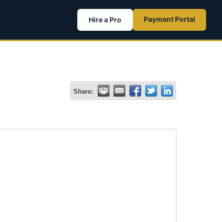
Payment Portal
Hire a Pro
Share: