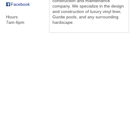
construction and maintenance
Facebook
company. We specialize in the design
and construction of luxury vinyl liner,
Hours:
Gunite pools, and any surrounding
7am-6pm
hardscape.