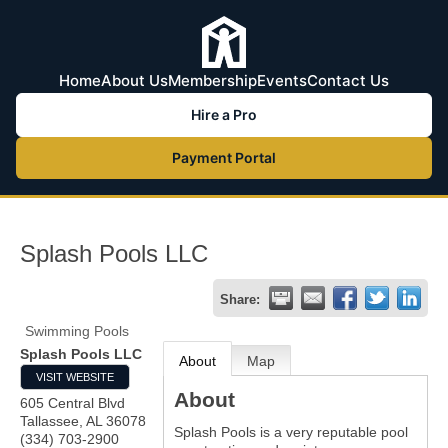
Home
About Us
Membership
Events
Contact Us
Hire a Pro
Payment Portal
Splash Pools LLC
Share:
Swimming Pools
Splash Pools LLC
About
Map
VISIT WEBSITE
About
605 Central Blvd
Tallassee
,
AL
36078
Splash Pools is a very reputable pool
(334) 703-2900