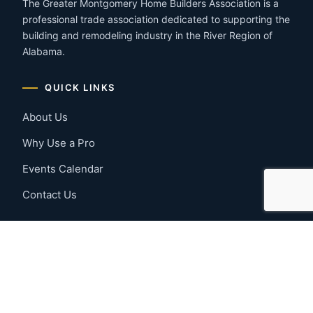
The Greater Montgomery Home Builders Association is a
professional trade association dedicated to supporting the
building and remodeling industry in the River Region of
Alabama.
QUICK LINKS
About Us
Why Use a Pro
Events Calendar
Contact Us
MEMBER RESOURCES
Member Benefits
Join Now