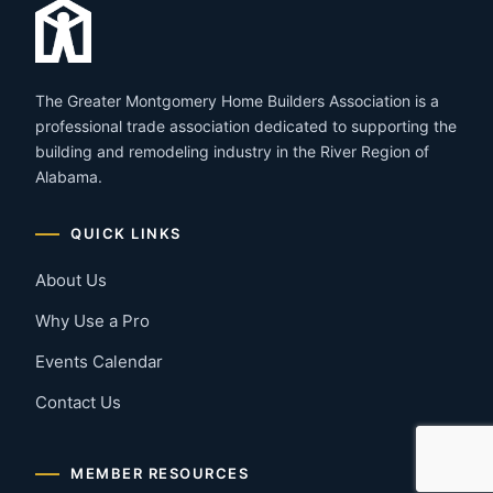
The Greater Montgomery Home Builders Association is a
professional trade association dedicated to supporting the
building and remodeling industry in the River Region of
Alabama.
QUICK LINKS
About Us
Why Use a Pro
Events Calendar
Contact Us
MEMBER RESOURCES