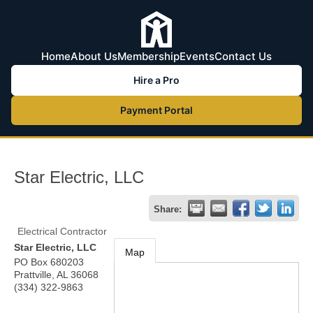
Home
About Us
Membership
Events
Contact Us
Hire a Pro
Payment Portal
Star Electric, LLC
Share:
Electrical Contractor
Star Electric, LLC
Map
PO Box 680203
Prattville
,
AL
36068
(334) 322-9863