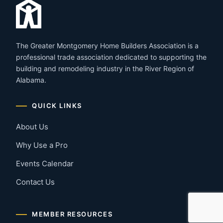
The Greater Montgomery Home Builders Association is a
professional trade association dedicated to supporting the
building and remodeling industry in the River Region of
Alabama.
QUICK LINKS
About Us
Why Use a Pro
Events Calendar
Contact Us
MEMBER RESOURCES