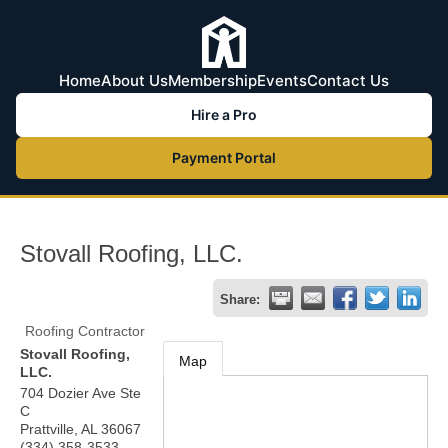
Home
About Us
Membership
Events
Contact Us
Hire a Pro
Payment Portal
Stovall Roofing, LLC.
Share:
Roofing Contractor
Stovall Roofing,
Map
LLC.
704 Dozier Ave Ste
C
Prattville
,
AL
36067
(334) 358-3533