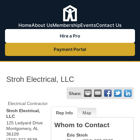
Home
About Us
Membership
Events
Contact Us
Hire a Pro
Payment Portal
Stroh Electrical, LLC
Share:
Electrical Contractor
Stroh Electrical,
Rep Info
Map
LLC
125 Ledyard Drive
Whom to Contact
Montgomery
,
AL
36109
Eric Stroh
(334) 322-8539