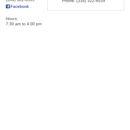
Phone:
(334) 322-8539
Facebook
Hours:
7:30 am to 4:00 pm