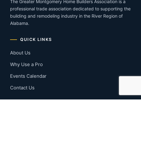
The Greater Montgomery Home Builders Association is a
professional trade association dedicated to supporting the
building and remodeling industry in the River Region of
Alabama.
QUICK LINKS
About Us
Why Use a Pro
Events Calendar
Contact Us
MEMBER RESOURCES
Member Benefits
Join Now