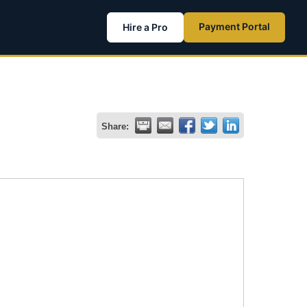
Payment Portal
Hire a Pro
Share: