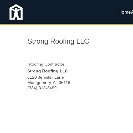
Home
Strong Roofing LLC
Roofing Contractor
Strong Roofing LLC
6120 Jennifer Lane
Montgomery
,
AL
36116
(334) 318-3499