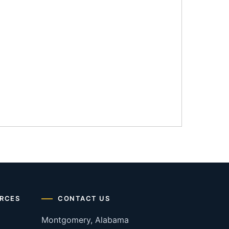
RCES
CONTACT US
Montgomery, Alabama