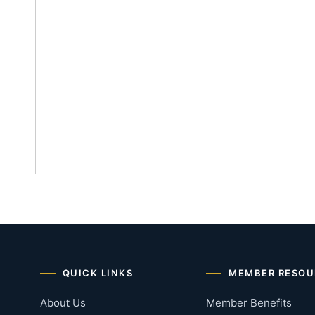
QUICK LINKS
MEMBER RESOU
About Us
Member Benefits