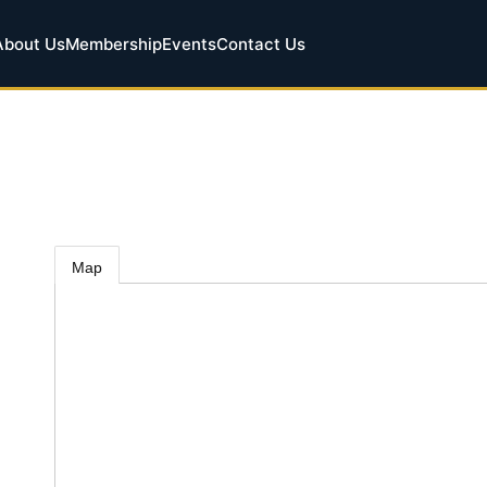
About Us
Membership
Events
Contact Us
Map