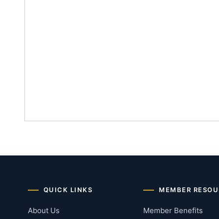
QUICK LINKS
MEMBER RESOU
About Us
Member Benefits