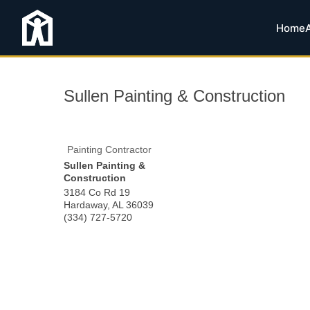
Home
Sullen Painting & Construction
Painting Contractor
Sullen Painting &
Construction
3184 Co Rd 19
Hardaway
,
AL
36039
(334) 727-5720