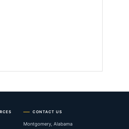
RCES
CONTACT US
Montgomery, Alabama