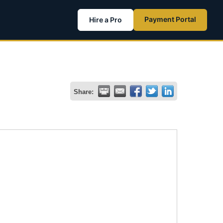
Payment Portal
Hire a Pro
Share: