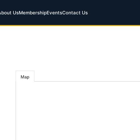
About Us
Membership
Events
Contact Us
Map