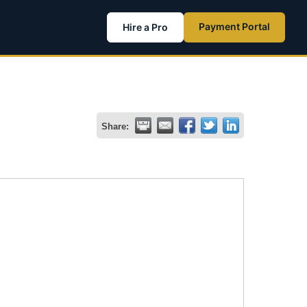
Payment Portal
Hire a Pro
Share: