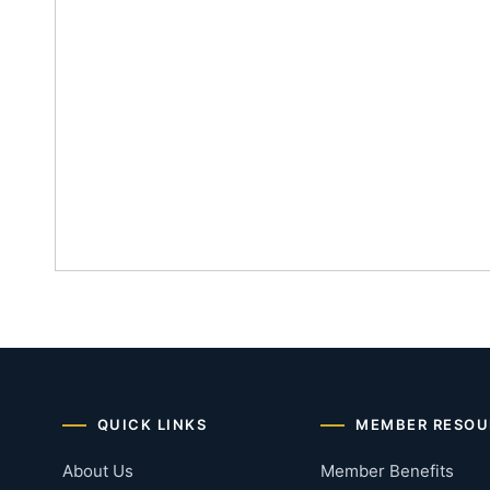
QUICK LINKS
MEMBER RESOU
About Us
Member Benefits