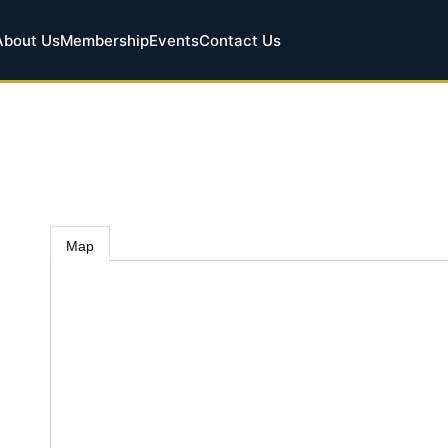
About Us
Membership
Events
Contact Us
Map