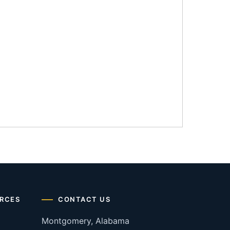
RCES
CONTACT US
Montgomery, Alabama