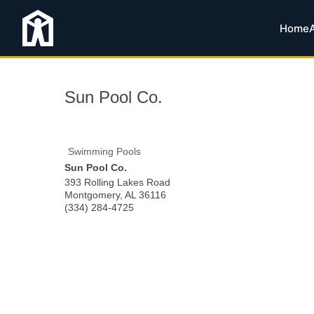
Home
Sun Pool Co.
Swimming Pools
Sun Pool Co.
393 Rolling Lakes Road
Montgomery
,
AL
36116
(334) 284-4725