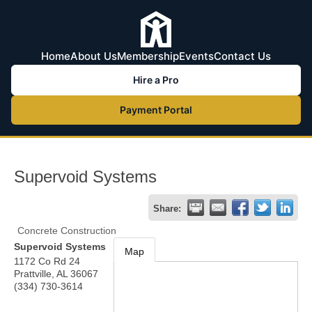
Home
About Us
Membership
Events
Contact Us
Hire a Pro
Payment Portal
Supervoid Systems
Share:
Concrete Construction
Supervoid Systems
Map
1172 Co Rd 24
Prattville
,
AL
36067
(334) 730-3614