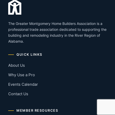
The Greater Montgomery Home Builders Association is a
professional trade association dedicated to supporting the
building and remodeling industry in the River Region of
Alabama.
QUICK LINKS
About Us
Why Use a Pro
Events Calendar
Contact Us
MEMBER RESOURCES