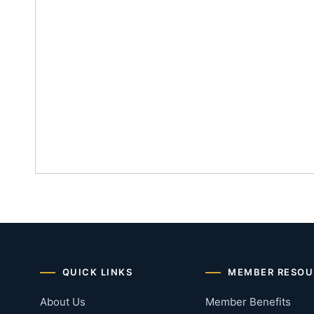
QUICK LINKS
MEMBER RESOU
About Us
Member Benefits