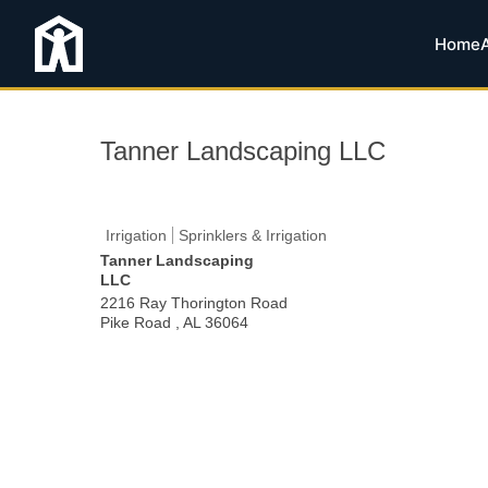
Home
Tanner Landscaping LLC
Irrigation
Sprinklers & Irrigation
Tanner Landscaping
LLC
2216 Ray Thorington Road
Pike Road
,
AL
36064