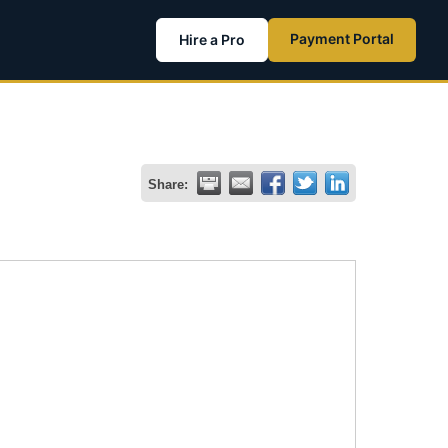
Payment Portal
Hire a Pro
Share: