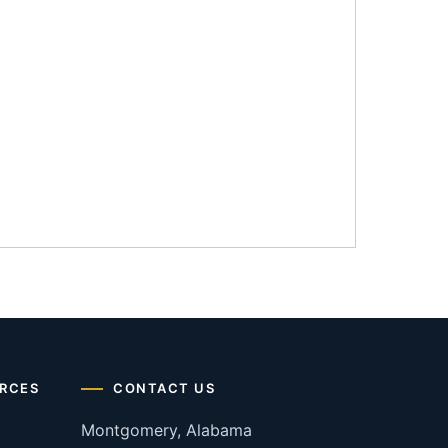
RCES
CONTACT US
Montgomery, Alabama