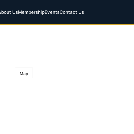
About Us
Membership
Events
Contact Us
Map