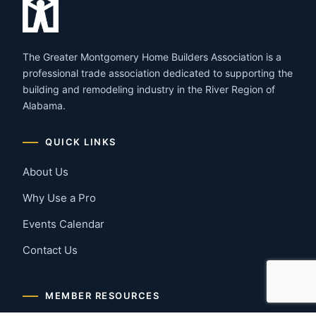
The Greater Montgomery Home Builders Association is a
professional trade association dedicated to supporting the
building and remodeling industry in the River Region of
Alabama.
QUICK LINKS
About Us
Why Use a Pro
Events Calendar
Contact Us
MEMBER RESOURCES