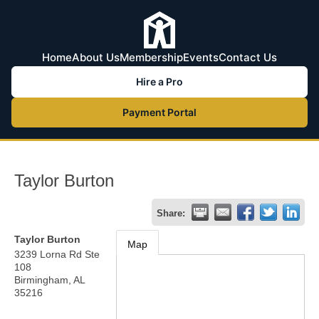
Home
About Us
Membership
Events
Contact Us
Hire a Pro
Payment Portal
Taylor Burton
Share:
Taylor Burton
Map
3239 Lorna Rd Ste
108
Birmingham
,
AL
35216