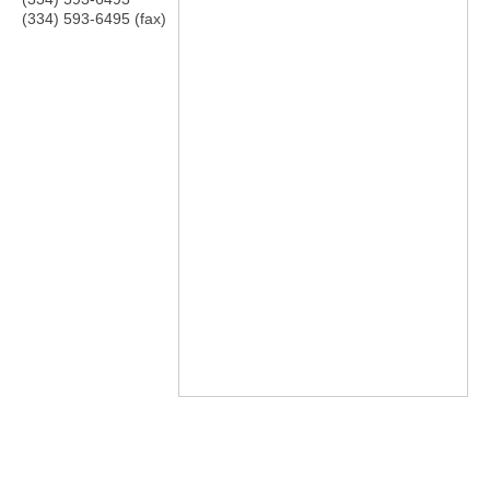
(334) 593-6495 (fax)