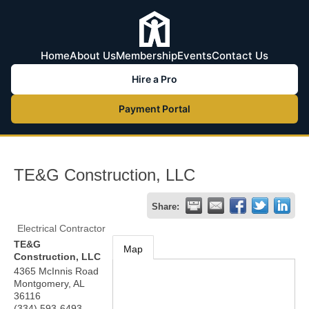
Home
About Us
Membership
Events
Contact Us
Hire a Pro
Payment Portal
TE&G Construction, LLC
Share:
Electrical Contractor
TE&G
Map
Construction, LLC
4365 McInnis Road
Montgomery
,
AL
36116
(334) 593-6493