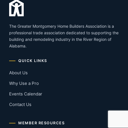
The Greater Montgomery Home Builders Association is a
professional trade association dedicated to supporting the
building and remodeling industry in the River Region of
Alabama.
QUICK LINKS
About Us
Why Use a Pro
Events Calendar
Contact Us
MEMBER RESOURCES