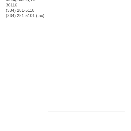
36116
(334) 281-5118
(334) 281-5101 (fax)