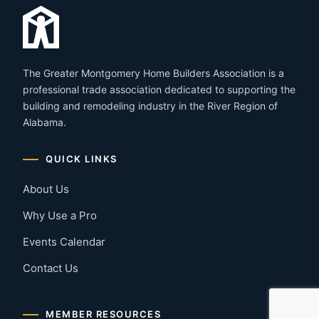
The Greater Montgomery Home Builders Association is a
professional trade association dedicated to supporting the
building and remodeling industry in the River Region of
Alabama.
QUICK LINKS
About Us
Why Use a Pro
Events Calendar
Contact Us
MEMBER RESOURCES