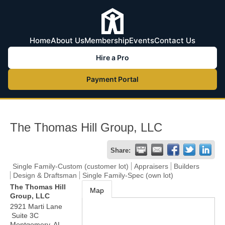
Home
About Us
Membership
Events
Contact Us
Hire a Pro
Payment Portal
The Thomas Hill Group, LLC
Share:
Single Family-Custom (customer lot)
Appraisers
Builders
Design & Draftsman
Single Family-Spec (own lot)
The Thomas Hill
Map
Group, LLC
2921 Marti Lane
Suite 3C
Montgomery
,
AL