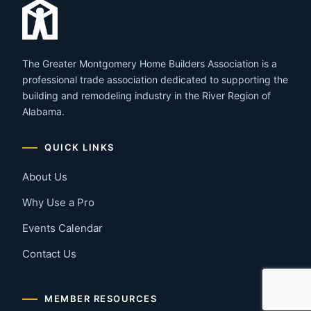
The Greater Montgomery Home Builders Association is a
professional trade association dedicated to supporting the
building and remodeling industry in the River Region of
Alabama.
QUICK LINKS
About Us
Why Use a Pro
Events Calendar
Contact Us
MEMBER RESOURCES