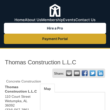
Home
About Us
Membership
Events
Contact Us
Hire a Pro
Payment Portal
Thomas Construction L.L.C
Share:
Concrete Construction
Thomas
Map
Construction L.L.C
110 Court Street
Wetumpka
,
AL
36092
(334) 567-2861