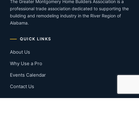
The Greater Montgomery Home Builders Association is a
professional trade association dedicated to supporting the
building and remodeling industry in the River Region of
Alabama.
QUICK LINKS
About Us
Why Use a Pro
Events Calendar
Contact Us
MEMBER RESOURCES
Member Benefits
Join Now