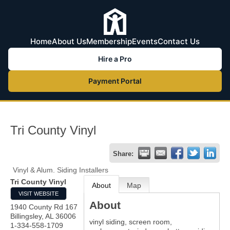
Home
About Us
Membership
Events
Contact Us
Hire a Pro
Payment Portal
Tri County Vinyl
Share:
Vinyl & Alum. Siding Installers
Tri County Vinyl
About
Map
VISIT WEBSITE
About
1940 County Rd 167
Billingsley
,
AL
36006
vinyl siding, screen room,
1-334-558-1709