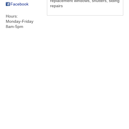
replacement windows, shutters, siding
Facebook
repairs
Hours:
Monday-Friday
8am-5pm