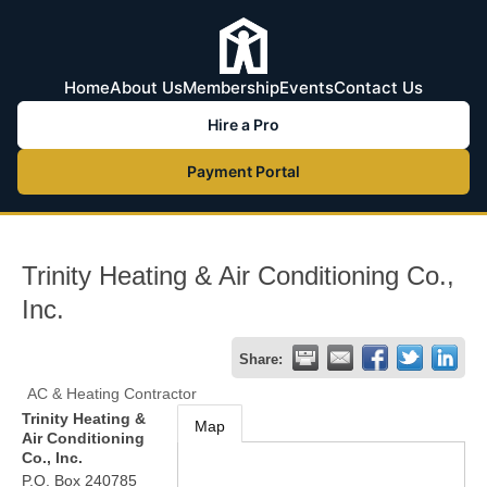
Home
About Us
Membership
Events
Contact Us
Hire a Pro
Payment Portal
Trinity Heating & Air Conditioning Co.,
Inc.
Share:
AC & Heating Contractor
Trinity Heating &
Map
Air Conditioning
Co., Inc.
P.O. Box 240785