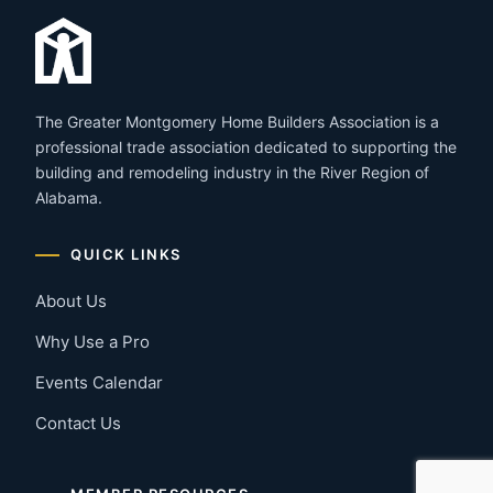
The Greater Montgomery Home Builders Association is a
professional trade association dedicated to supporting the
building and remodeling industry in the River Region of
Alabama.
QUICK LINKS
About Us
Why Use a Pro
Events Calendar
Contact Us