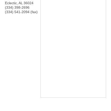
Eclectic
,
AL
36024
(334) 398-2696
(334) 541-2094 (fax)